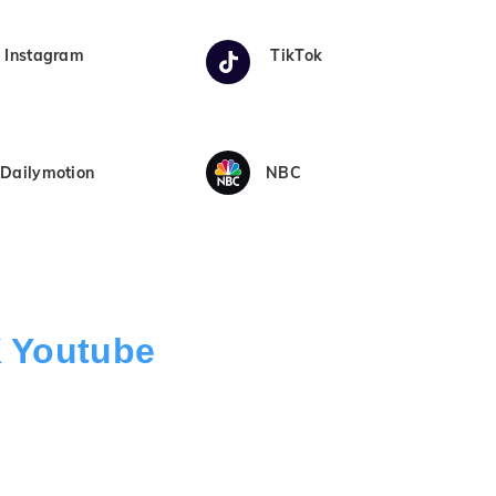
Instagram
TikTok
Dailymotion
NBC
K Youtube