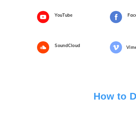
YouTube
Fac
SoundCloud
Vim
How to D