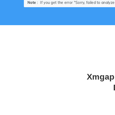
Note
: If you get the error "Sorry, failed to analy
Xmgapp