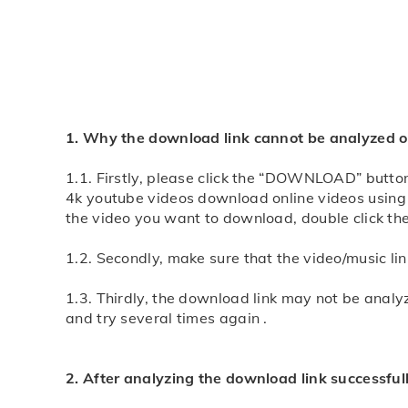
Note: If you encounter download problems, you can
Step 3: wait for a moment, xmgapp.com free online 
the video will play now, long-press the video, sele
Note: If you encounter download problems, you can
1. Why the download link cannot be analyzed or
1.1. Firstly, please click the “DOWNLOAD” button 
4k youtube videos download online
videos using 
the video you want to download, double click th
1.2. Secondly, make sure that the video/music l
1.3. Thirdly, the download link may not be analy
and try several times again .
2. After analyzing the download link successful