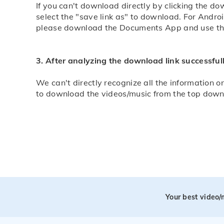
If you can't download directly by clicking the d
select the "save link as" to download. For Andro
please download the Documents App and use this
3. After analyzing the download link successfull
We can't directly recognize all the information on
to download the videos/music from the top down in
Your best video