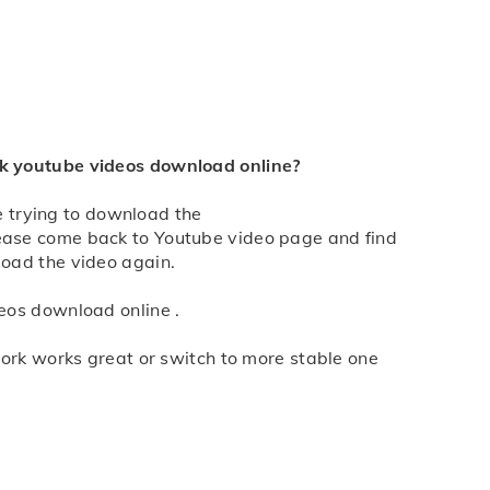
he the one you need, click the "Download" button,
d select "Save Link As" to download.
4k youtube videos download online?
re trying to download the
please come back to Youtube video page and find
load the video again.
eos download online .
work works great or switch to more stable one