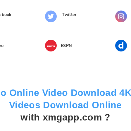
ebook
Twitter
eo
ESPN
o Online Video Download 4
Videos Download Online
with xmgapp.com ?