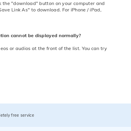
lick the "download" button on your computer and
Save Link As" to download. For iPhone / iPad,
mation cannot be displayed normally?
os or audios at the front of the list. You can try
etely free service