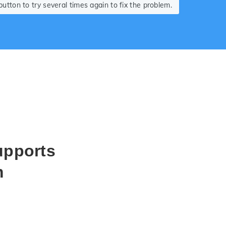
tton to try several times again to fix the problem.
upports
m