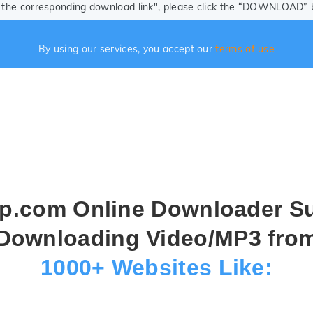
ze the corresponding download link", please click the “DOWNLOAD” bu
By using our services, you accept our
terms of use
.com Online Downloader S
Downloading Video/MP3 fro
1000+ Websites Like: