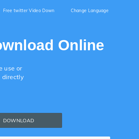
Free twitter Video Down
Change Language
ownload Online
e use or
directly
DOWNLOAD