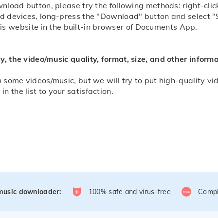
ownload button, please try the following methods: right-c
id devices, long-press the "Download" button and select "
 website in the built-in browser of Documents App.
y, the video/music quality, format, size, and other infor
 some videos/music, but we will try to put high-quality vide
 the list to your satisfaction.
/music downloader:
100% safe and virus-free
Compl