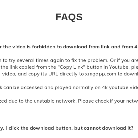
 view the detailed
video downloader will show you all downloadable formats. Select t
ct "Save" to download. Or try to long-press the download button an
FAQS
 view the detailed
 the video is forbidden to download from link and from 
to try several times again to fix the problem. Or if you a
the link copied from the "Copy Link" button in Youtube, 
e video, and copy its URL directly to xmgapp.com to down
ink can be accessed and played normally on 4k youtube vid
zed due to the unstable network. Please check if your net
ly, I click the download button, but cannot download it?