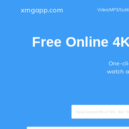
xmgapp.com
Video/MP3/Subt
Free Online 4
One-cli
watch a