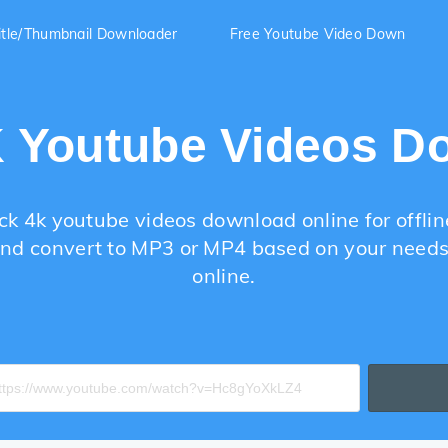
itle/Thumbnail Downloader
Free Youtube Video Down
K Youtube Videos D
ck 4k youtube videos download online for offlin
nd convert to MP3 or MP4 based on your needs 
online.