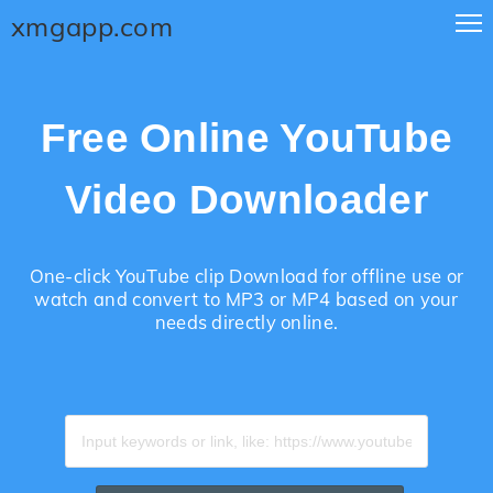
xmgapp.com
Free Online YouTube
Video Downloader
One-click YouTube clip Download for offline use or
watch and convert to MP3 or MP4 based on your
needs directly online.