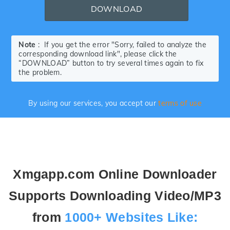
DOWNLOAD
Note
: If you get the error "Sorry, failed to analyze the
corresponding download link", please click the
“DOWNLOAD” button to try several times again to fix
the problem.
By using our services, you accept our
terms of use
Xmgapp.com Online Downloader
Supports Downloading Video/MP3
from
1000+ Websites Like: