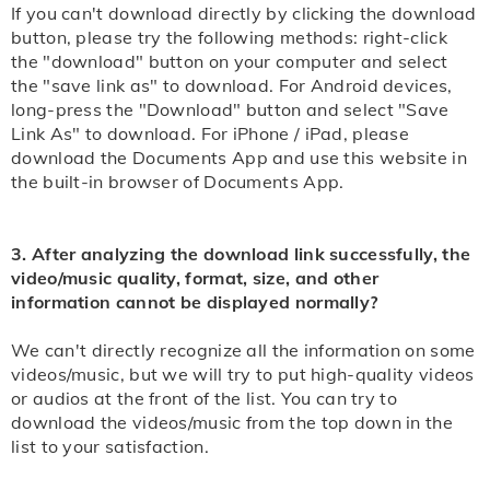
If you can't download directly by clicking the download
button, please try the following methods: right-click
the "download" button on your computer and select
the "save link as" to download. For Android devices,
long-press the "Download" button and select "Save
Link As" to download. For iPhone / iPad, please
download the Documents App and use this website in
the built-in browser of Documents App.
3. After analyzing the download link successfully, the
video/music quality, format, size, and other
information cannot be displayed normally?
We can't directly recognize all the information on some
videos/music, but we will try to put high-quality videos
or audios at the front of the list. You can try to
download the videos/music from the top down in the
list to your satisfaction.