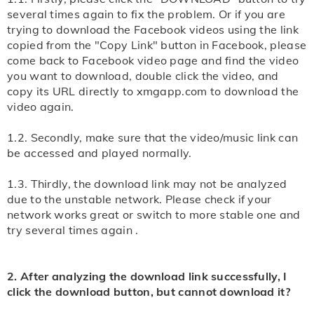
Video As" to download. Or try to click three dots at
Step 3: wait for a moment, xmgapp.com free online
several times again to fix the problem. Or if you are
trying to download the Facebook videos using the link
the right side corner and find the "Download" button
video downloader will show you all downloadable
copied from the "Copy Link" button in Facebook, please
to download video from website online successfully.
formats. Select the the one you need, click the
come back to Facebook video page and find the video
"Download" button, the video will play now, long-press
you want to download, double click the video, and
Note: If you encounter download problems, you can
the video, select "Save" to download. Or try to long-
copy its URL directly to xmgapp.com to download the
view the detailed
video again.
press the download button and select "Save Link As"
to download.
1.2. Secondly, make sure that the video/music link can
be accessed and played normally.
Note: If you encounter download problems, you can
view the detailed
1.3. Thirdly, the download link may not be analyzed
due to the unstable network. Please check if your
network works great or switch to more stable one and
try several times again .
2. After analyzing the download link successfully, I
click the download button, but cannot download it?