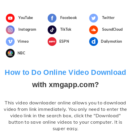
YouTube
Facebook
Twitter
Instagram
TikTok
SoundCloud
Vimeo
ESPN
Dailymotion
NBC
How to Do Online Video Download
with xmgapp.com?
This video downloader online allows you to download
video from link immediately. You only need to enter the
video link in the search box, click the "Download"
button to save online videos to your computer. It is
super easy.