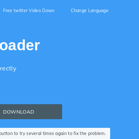
Free twitter Video Down
Change Language
loader
rectly
DOWNLOAD
tton to try several times again to fix the problem.