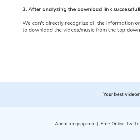
3. After analyzing the download link successfull
We can't directly recognize all the information on
to download the videos/music from the top down in
Your best video
About xmgapp.com
|
Free Online Twitt