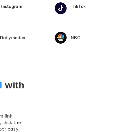
Instagram
TikTok
Dailymotion
NBC
d
with
m link
 click the
per easy.