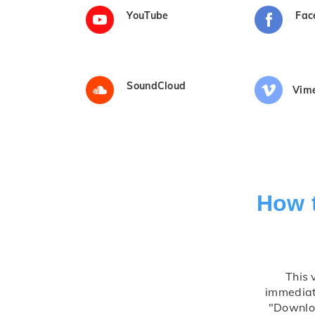
YouTube
Fac
SoundCloud
Vim
How 
This 
immediate
"Downloa