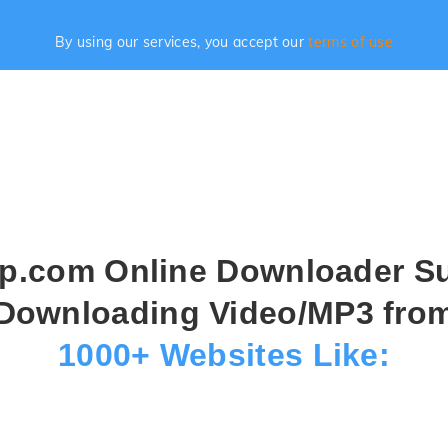
By using our services, you accept our
terms of use
.com Online Downloader S
Downloading Video/MP3 fro
1000+ Websites Like: