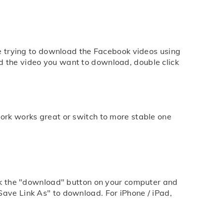
are trying to download the Facebook videos using
d the video you want to download, double click
work works great or switch to more stable one
lick the "download" button on your computer and
Save Link As" to download. For iPhone / iPad,