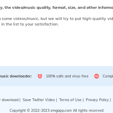
y, the video/music quality, format, size, and other infor
 some videos/music, but we will try to put high-quality vide
 the list to your satisfaction.
/music downloader:
100% safe and virus-free
Compl
er download
|
Save Twitter Video
|
Terms of Use
|
Privacy Policy
Copyright © 2022-2023 xmgapp.com All rights reserved