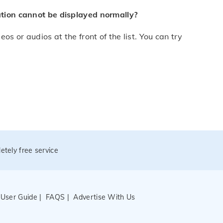
mation cannot be displayed normally?
os or audios at the front of the list. You can try
etely free service
|
User Guide
|
FAQS
|
Advertise With Us