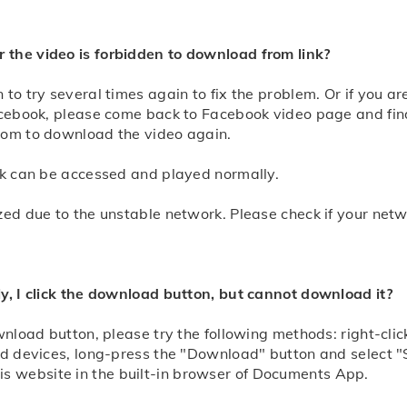
 the video is forbidden to download from link?
 to try several times again to fix the problem. Or if you 
Facebook, please come back to Facebook video page and fin
com to download the video again.
ink can be accessed and played normally.
zed due to the unstable network. Please check if your net
ly, I click the download button, but cannot download it?
ownload button, please try the following methods: right-c
id devices, long-press the "Download" button and select "
 website in the built-in browser of Documents App.