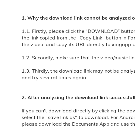
1. Why the download link cannot be analyzed or
1.1. Firstly, please click the “DOWNLOAD” button
the link copied from the "Copy Link" button in 
the video, and copy its URL directly to xmgapp.
1.2. Secondly, make sure that the video/music l
1.3. Thirdly, the download link may not be analy
and try several times again .
2. After analyzing the download link successful
If you can't download directly by clicking the d
select the "save link as" to download. For Andro
please download the Documents App and use this