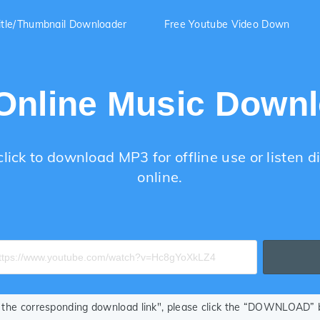
itle/Thumbnail Downloader
Free Youtube Video Down
Online Music Down
lick to download MP3 for offline use or listen di
online.
ze the corresponding download link", please click the “DOWNLOAD” bu