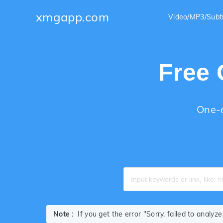
xmgapp.com
Video/MP3/Subt
Free 
One-c
Note
: If you get the error "Sorry, failed to analy