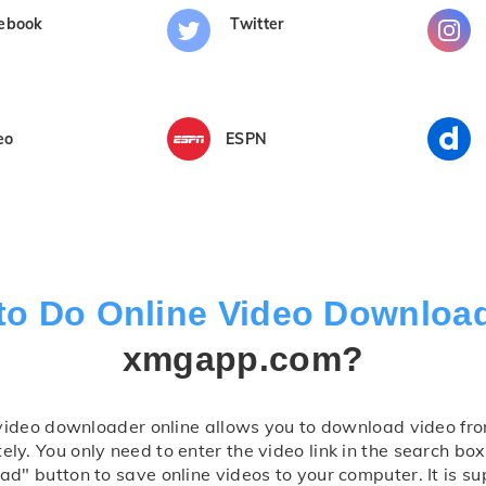
ebook
Twitter
eo
ESPN
to Do Online Video Downloa
xmgapp.com?
video downloader online allows you to download video fro
ly. You only need to enter the video link in the search box,
d" button to save online videos to your computer. It is su